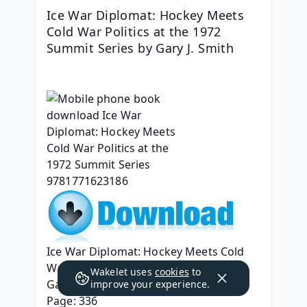
Ice War Diplomat: Hockey Meets 
Cold War Politics at the 1972 
Summit Series by Gary J. Smith
Ice War Diplomat: Hockey Meets Cold 
War Politics at the 1972 Summit Series
Wakelet uses
cookies
to
Gary J. Smith
improve your experience.
Page: 336