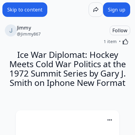
Skip to content
Sign up
Jimmy
Follow
@
Jimmy867
Activa
1 item
Ice War Diplomat: Hockey
Meets Cold War Politics at the
1972 Summit Series by Gary J.
Smith on Iphone New Format