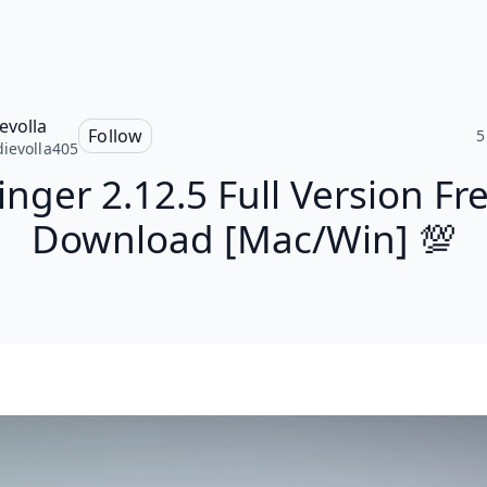
evolla
Follow
5
ievolla405
inger 2.12.5 Full Version Fr
Download [Mac/Win] 💯