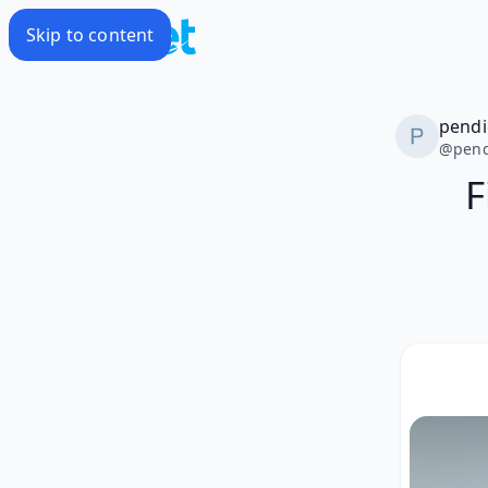
Skip to content
pendi
@
pend
F