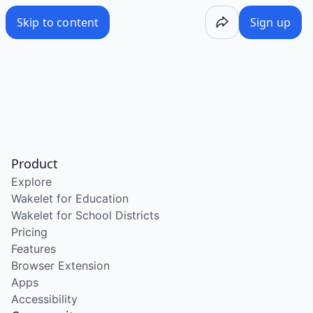
Skip to content
Sign up
Product
Explore
Wakelet for Education
Wakelet for School Districts
Pricing
Features
Browser Extension
Apps
Accessibility