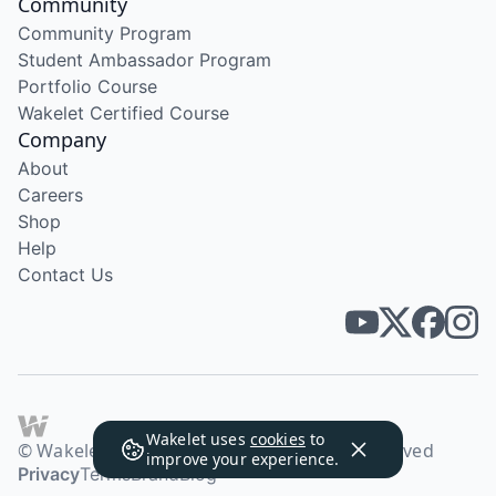
Community
Community Program
Student Ambassador Program
Portfolio Course
Wakelet Certified Course
Company
About
Careers
Shop
Help
Contact Us
Wakelet uses
cookies
to
© Wakelet Technologies 2026. All rights reserved
improve your experience.
Privacy
Terms
Brand
Blog