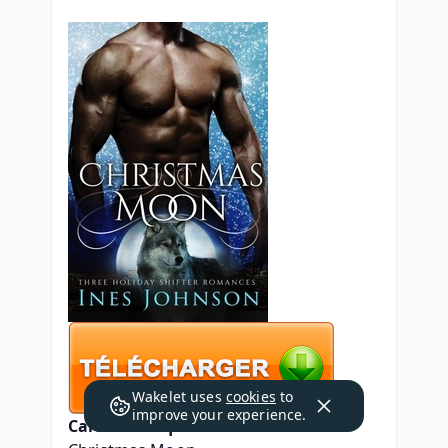
Wakelet uses
cookies
to
improve your experience.
Caractéristiques