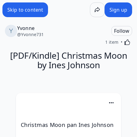
Skip to content
Sign up
Yvonne
Follow
@
Yvonne731
Activa
1 item
[PDF/Kindle] Christmas Moon
by Ines Johnson
Christmas Moon pan Ines Johnson