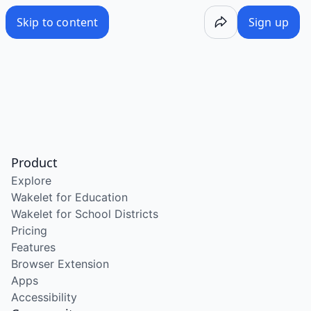
Skip to content
Sign up
Product
Explore
Wakelet for Education
Wakelet for School Districts
Pricing
Features
Browser Extension
Apps
Accessibility