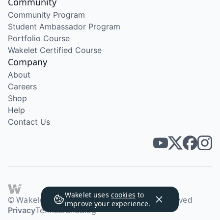
Community
Community Program
Student Ambassador Program
Portfolio Course
Wakelet Certified Course
Company
About
Careers
Shop
Help
Contact Us
Wakelet uses
cookies
to
© Wakelet Technologies 2026. All rights reserved
improve your experience.
Privacy
Terms
Brand
Blog