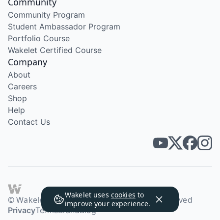
Community
Community Program
Student Ambassador Program
Portfolio Course
Wakelet Certified Course
Company
About
Careers
Shop
Help
Contact Us
Wakelet uses
cookies
to
© Wakelet Technologies 2026. All rights reserved
improve your experience.
Privacy
Terms
Brand
Blog