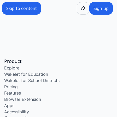
Skip to content
Sign up
Product
Explore
Wakelet for Education
Wakelet for School Districts
Pricing
Features
Browser Extension
Apps
Accessibility