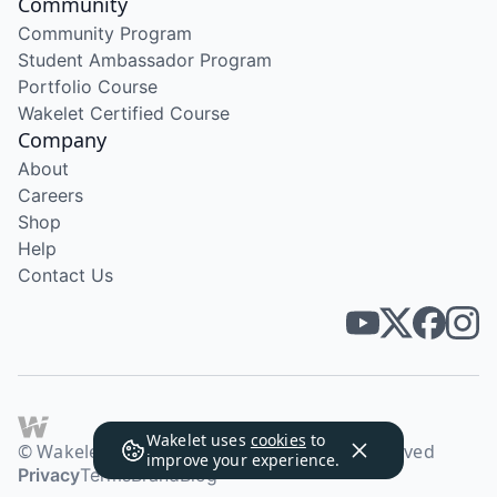
Community
Community Program
Student Ambassador Program
Portfolio Course
Wakelet Certified Course
Company
About
Careers
Shop
Help
Contact Us
Wakelet uses
cookies
to
© Wakelet Technologies 2026. All rights reserved
improve your experience.
Privacy
Terms
Brand
Blog