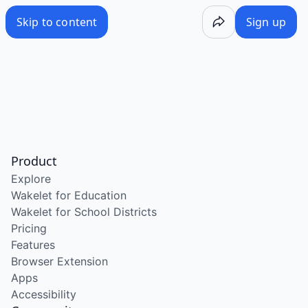
Skip to content
Sign up
Product
Explore
Wakelet for Education
Wakelet for School Districts
Pricing
Features
Browser Extension
Apps
Accessibility