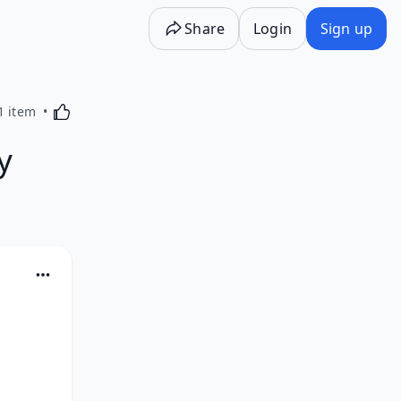
Share
Login
Sign up
Activating this element will cause content on the p
1 item
y