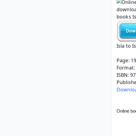
Isla to I
Page: 1
Format: 
ISBN: 9
Publish
Download
Online bo