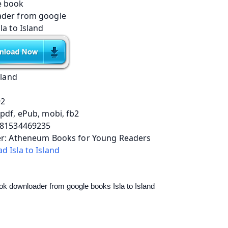
sland
92
pdf, ePub, mobi, fb2
781534469235
er: Atheneum Books for Young Readers
 Isla to Island
ok downloader from google books Isla to Island