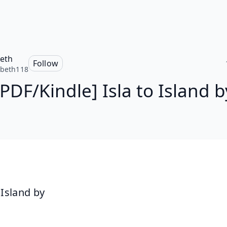
beth
Follow
abeth118
[PDF/Kindle] Isla to Island b
 Island by 