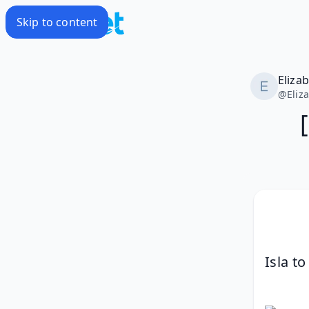
Skip to content
Eliza
@
Eliz
Isla to