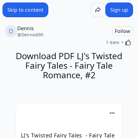
Skip to content
Sign up
Dennis
Follow
@
Dennis695
Activa
1 item
Download PDF LJ's Twisted
Fairy Tales - Fairy Tale
Romance, #2
LJ's Twisted Fairy Tales  - Fairy Tale 