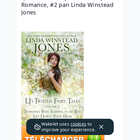
Romance, #2 pan Linda Winstead 
Jones
Wakelet uses
cookies
to
improve your experience.