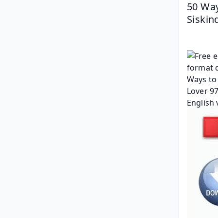
50 Way
Siskin