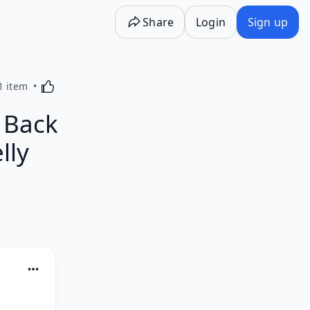
Share
Login
Sign up
Activating this element will cause content on the p
1 item
 Back
lly