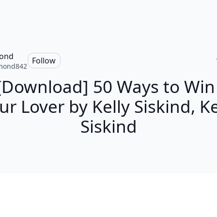
ond
Follow
mond842
[Download] 50 Ways to Win
ur Lover by Kelly Siskind, Ke
Siskind