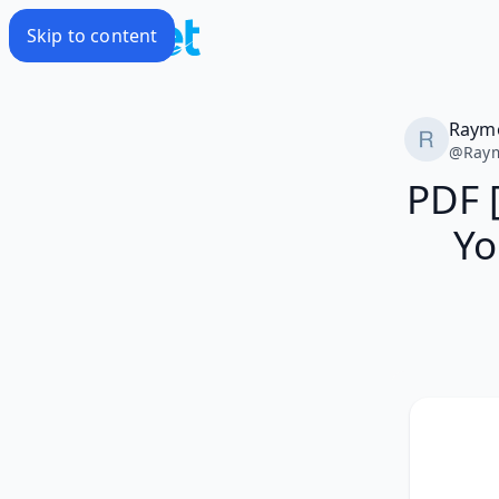
Skip to content
Raym
@
Ray
PDF 
Yo