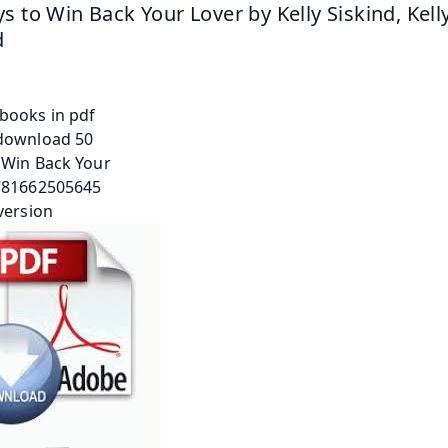
s to Win Back Your Lover by Kelly Siskind, Kelly
d