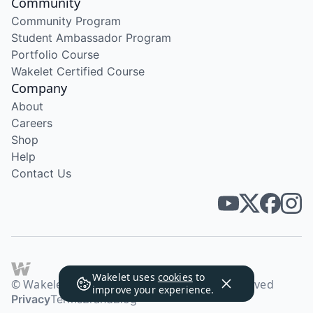
Community
Community Program
Student Ambassador Program
Portfolio Course
Wakelet Certified Course
Company
About
Careers
Shop
Help
Contact Us
Wakelet uses
cookies
to
© Wakelet Technologies 2026. All rights reserved
improve your experience.
Privacy
Terms
Brand
Blog