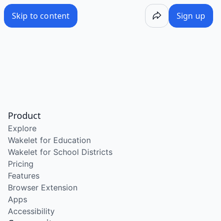
Skip to content
Sign up
Product
Explore
Wakelet for Education
Wakelet for School Districts
Pricing
Features
Browser Extension
Apps
Accessibility