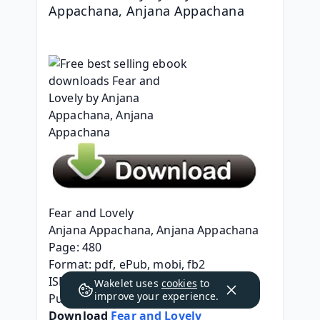
Appachana, Anjana Appachana
Fear and Lovely
Anjana Appachana, Anjana Appachana
Page: 480
Format: pdf, ePub, mobi, fb2
ISBN: 9780857308344
Wakelet uses
cookies
to
improve your experience.
Publisher: Oldcastle Books
Download 
Fear and Lovely