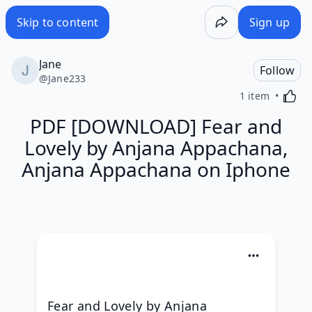
Skip to content
Sign up
Jane
Follow
@
Jane233
Activa
1 item
PDF [DOWNLOAD] Fear and
Lovely by Anjana Appachana,
Anjana Appachana on Iphone
Fear and Lovely by Anjana 