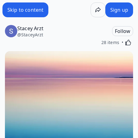
Skip to content
Sign up
Stacey Arzt
Follow
@
StaceyArzt
Activa
28 items