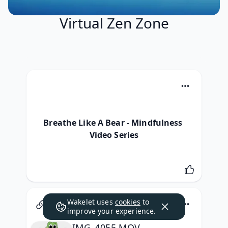
Virtual Zen Zone
Breathe Like A Bear - Mindfulness 
Video Series
Wakelet uses
cookies
to
Google
improve your experience.
IMG_4055.MOV