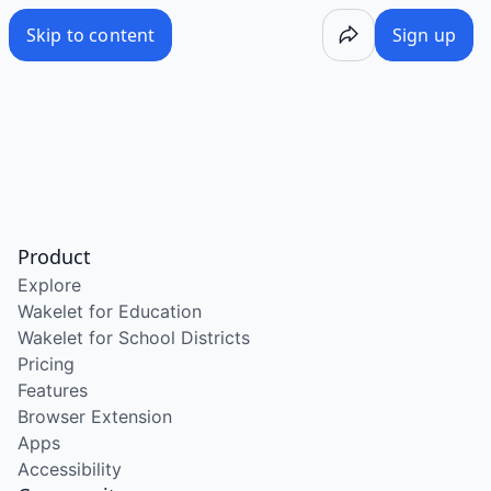
Skip to content
Sign up
Product
Explore
Wakelet for Education
Wakelet for School Districts
Pricing
Features
Browser Extension
Apps
Accessibility