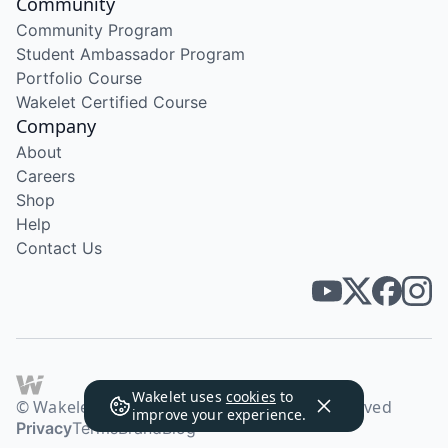
Community
Community Program
Student Ambassador Program
Portfolio Course
Wakelet Certified Course
Company
About
Careers
Shop
Help
Contact Us
Wakelet uses
cookies
to
© Wakelet Technologies 2026. All rights reserved
improve your experience.
Privacy
Terms
Brand
Blog