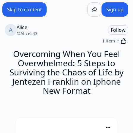
Skip to content
Sign up
Alice
Follow
@
Alice543
Activa
1 item
Overcoming When You Feel
Overwhelmed: 5 Steps to
Surviving the Chaos of Life by
Jentezen Franklin on Iphone
New Format