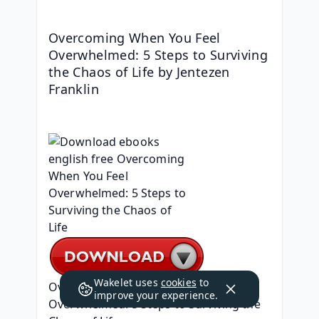
Overcoming When You Feel 
Overwhelmed: 5 Steps to Surviving 
the Chaos of Life by Jentezen 
Franklin
Wakelet uses
cookies
to
Overcoming When You Feel 
improve your experience.
Overwhelmed: 5 Steps to Surviving the 