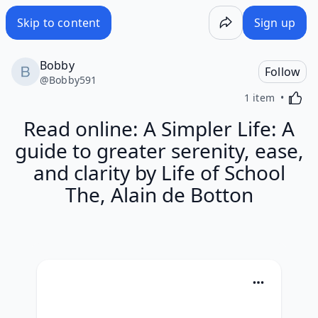
Skip to content
Sign up
Bobby
Follow
@
Bobby591
Activa
1 item
Read online: A Simpler Life: A
guide to greater serenity, ease,
and clarity by Life of School
The, Alain de Botton