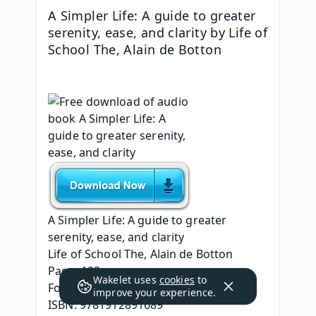
A Simpler Life: A guide to greater 
serenity, ease, and clarity by Life of 
School The, Alain de Botton
A Simpler Life: A guide to greater 
serenity, ease, and clarity
Life of School The, Alain de Botton
Page: 192
Wakelet uses
cookies
to
Format: pdf, ePub, mobi, fb2
improve your experience.
ISBN: 9781912891689