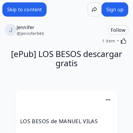
Skip to content
Sign up
Jennifer
Follow
@
Jennifer946
Activa
1 item
[ePub] LOS BESOS descargar
gratis
LOS BESOS de MANUEL VILAS