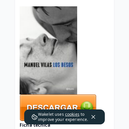
Wakelet uses
cookies
to
improve your experience.
Ficha técnica