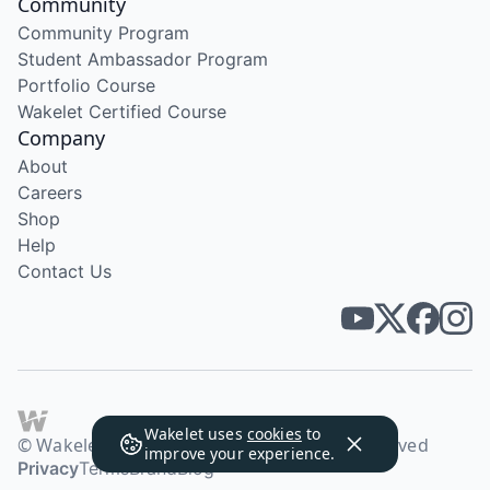
Community
Community Program
Student Ambassador Program
Portfolio Course
Wakelet Certified Course
Company
About
Careers
Shop
Help
Contact Us
Wakelet uses
cookies
to
© Wakelet Technologies 2026. All rights reserved
improve your experience.
Privacy
Terms
Brand
Blog