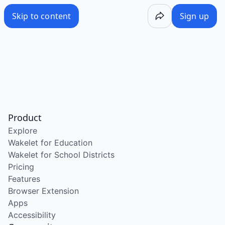
Skip to content
Sign up
Product
Explore
Wakelet for Education
Wakelet for School Districts
Pricing
Features
Browser Extension
Apps
Accessibility