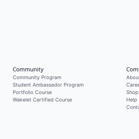
Community
Com
Community Program
Abou
Student Ambassador Program
Care
Portfolio Course
Shop
Wakelet Certified Course
Help
Cont