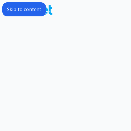
Skip to content