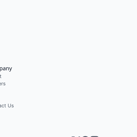
pany
t
ers
act Us