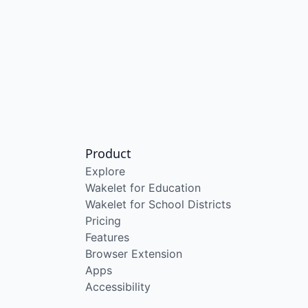
Product
Explore
Wakelet for Education
Wakelet for School Districts
Pricing
Features
Browser Extension
Apps
Accessibility