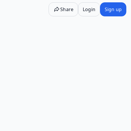
Share
Login
Sign up