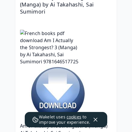
(Manga) by Ai Takahashi, Sai 
Sumimori
Wakelet uses
cookies
to
improve your experience.
Am I Actually the Strongest? 3 (Manga)