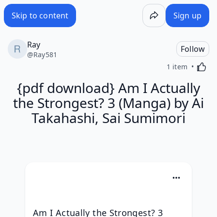
Skip to content
Sign up
Ray
Follow
@
Ray581
Activa
1 item
{pdf download} Am I Actually
the Strongest? 3 (Manga) by Ai
Takahashi, Sai Sumimori
Am I Actually the Strongest? 3 