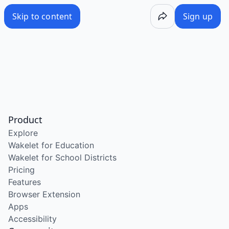
Skip to content
Sign up
Product
Explore
Wakelet for Education
Wakelet for School Districts
Pricing
Features
Browser Extension
Apps
Accessibility