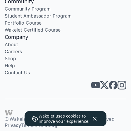
Community
Community Program
Student Ambassador Program
Portfolio Course
Wakelet Certified Course
Company
About
Careers
Shop
Help
Contact Us
Wakelet uses
cookies
to
© Wakelet Technologies 2026. All rights reserved
improve your experience.
Privacy
Terms
Brand
Blog