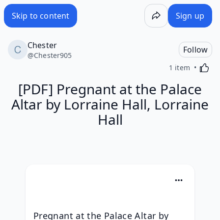
Skip to content
Sign up
Chester
Follow
@
Chester905
Activa
1 item
[PDF] Pregnant at the Palace
Altar by Lorraine Hall, Lorraine
Hall
Pregnant at the Palace Altar by 