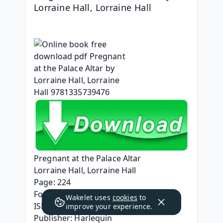
Lorraine Hall, Lorraine Hall
Pregnant at the Palace Altar
Lorraine Hall, Lorraine Hall
Page: 224
Format: pdf, ePub, mobi, fb2
Wakelet uses
cookies
to
ISBN: 9781335739476
improve your experience.
Publisher: Harlequin