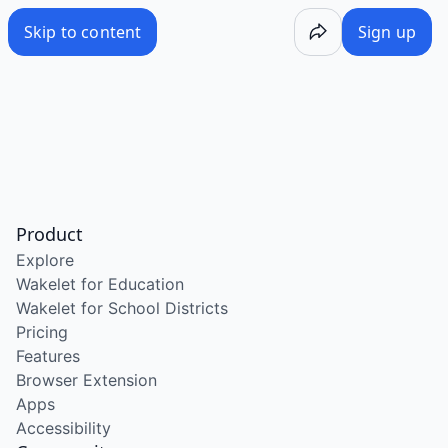
Skip to content
Sign up
Product
Explore
Wakelet for Education
Wakelet for School Districts
Pricing
Features
Browser Extension
Apps
Accessibility