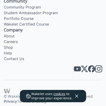
Community
Community Program
Student Ambassador Program
Portfolio Course
Wakelet Certified Course
Company
About
Careers
Shop
Help
Contact Us
Wakelet uses
cookies
to
© Wakelet Technologies 2026. All rights reserved
improve your experience.
Privacy
Terms
Brand
Blog