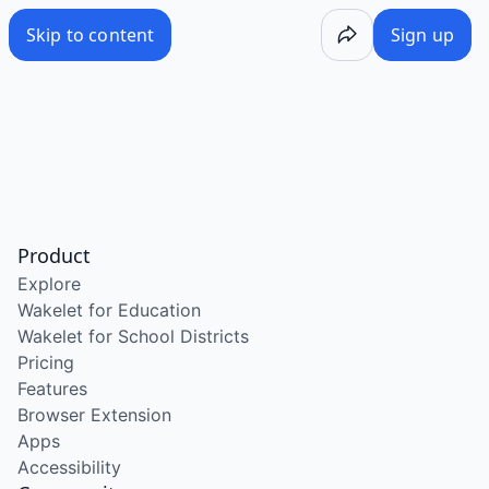
Skip to content
Sign up
Product
Explore
Wakelet for Education
Wakelet for School Districts
Pricing
Features
Browser Extension
Apps
Accessibility