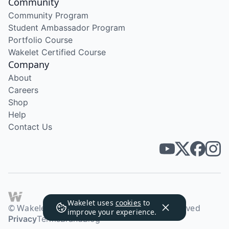
Community
Community Program
Student Ambassador Program
Portfolio Course
Wakelet Certified Course
Company
About
Careers
Shop
Help
Contact Us
Wakelet uses
cookies
to
© Wakelet Technologies 2026. All rights reserved
improve your experience.
Privacy
Terms
Brand
Blog