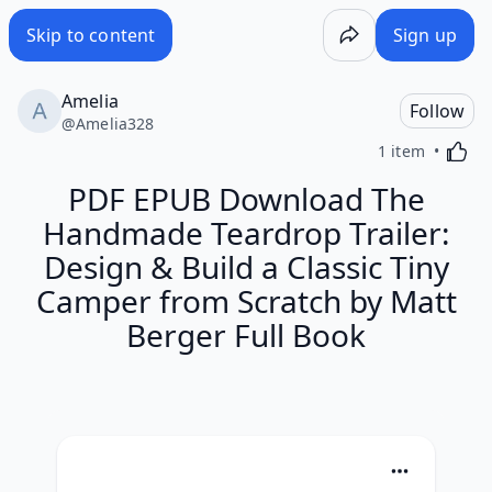
Skip to content
Sign up
Amelia
Follow
@
Amelia328
Activa
1 item
PDF EPUB Download The
Handmade Teardrop Trailer:
Design & Build a Classic Tiny
Camper from Scratch by Matt
Berger Full Book