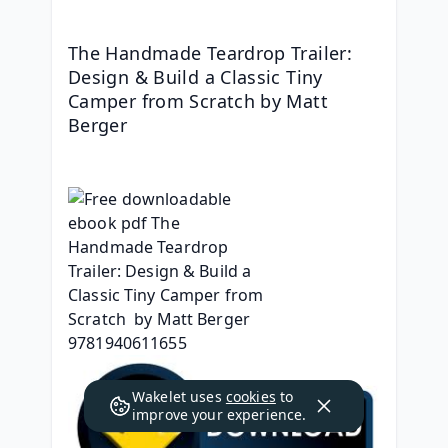
The Handmade Teardrop Trailer: 
Design & Build a Classic Tiny 
Camper from Scratch by Matt 
Berger
Wakelet uses
cookies
to
improve your experience.