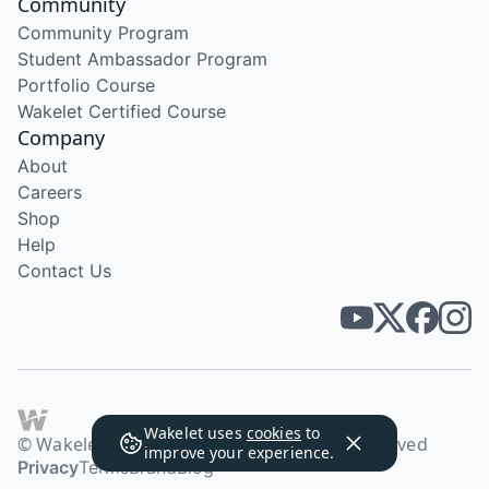
Community
Community Program
Student Ambassador Program
Portfolio Course
Wakelet Certified Course
Company
About
Careers
Shop
Help
Contact Us
Wakelet uses
cookies
to
© Wakelet Technologies 2026. All rights reserved
improve your experience.
Privacy
Terms
Brand
Blog