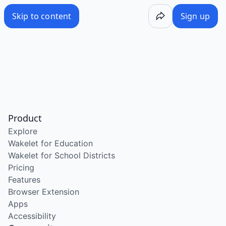
Skip to content
Sign up
Product
Explore
Wakelet for Education
Wakelet for School Districts
Pricing
Features
Browser Extension
Apps
Accessibility