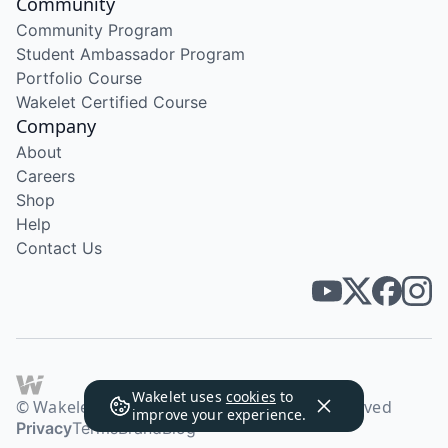
Community
Community Program
Student Ambassador Program
Portfolio Course
Wakelet Certified Course
Company
About
Careers
Shop
Help
Contact Us
Wakelet uses
cookies
to
© Wakelet Technologies 2026. All rights reserved
improve your experience.
Privacy
Terms
Brand
Blog