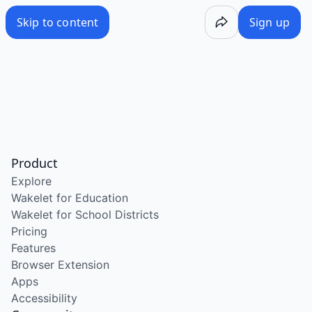
Skip to content
Sign up
Product
Explore
Wakelet for Education
Wakelet for School Districts
Pricing
Features
Browser Extension
Apps
Accessibility