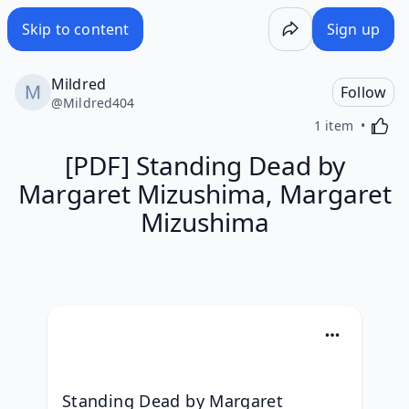
Skip to content
Sign up
Mildred
Follow
@
Mildred404
Activa
1 item
[PDF] Standing Dead by
Margaret Mizushima, Margaret
Mizushima
Standing Dead by Margaret 