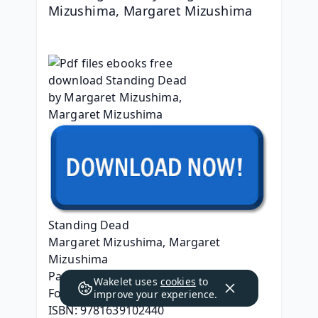
Mizushima, Margaret Mizushima
Standing Dead
Margaret Mizushima, Margaret 
Mizushima
Page: 288
Wakelet uses
cookies
to
Format: pdf, ePub, mobi, fb2
improve your experience.
ISBN: 9781639102440