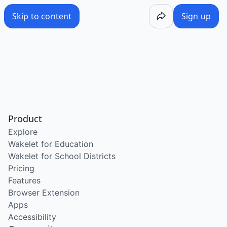
Skip to content
Sign up
Product
Explore
Wakelet for Education
Wakelet for School Districts
Pricing
Features
Browser Extension
Apps
Accessibility