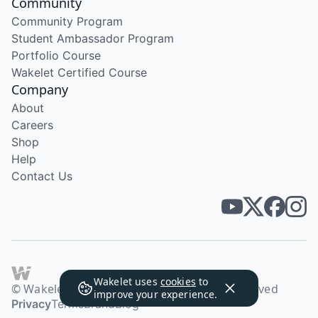
Community
Community Program
Student Ambassador Program
Portfolio Course
Wakelet Certified Course
Company
About
Careers
Shop
Help
Contact Us
Wakelet uses
cookies
to
© Wakelet Technologies 2026. All rights reserved
improve your experience.
Privacy
Terms
Brand
Blog