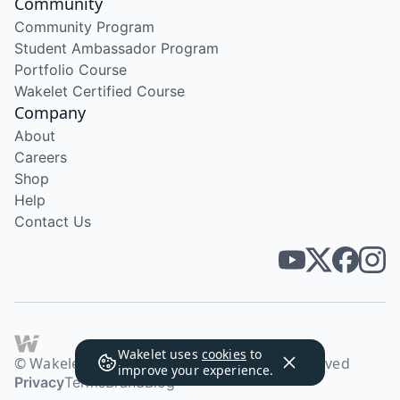
Community
Community Program
Student Ambassador Program
Portfolio Course
Wakelet Certified Course
Company
About
Careers
Shop
Help
Contact Us
Wakelet uses
cookies
to
© Wakelet Technologies 2026. All rights reserved
improve your experience.
Privacy
Terms
Brand
Blog