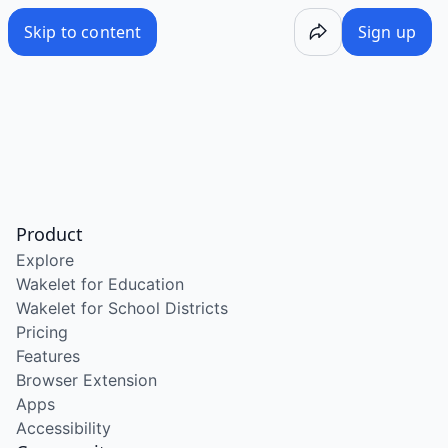
Skip to content
Sign up
Product
Explore
Wakelet for Education
Wakelet for School Districts
Pricing
Features
Browser Extension
Apps
Accessibility