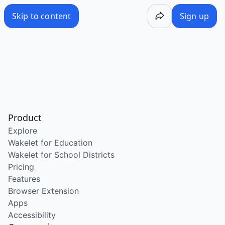
Skip to content
Sign up
Product
Explore
Wakelet for Education
Wakelet for School Districts
Pricing
Features
Browser Extension
Apps
Accessibility