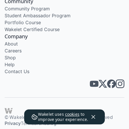
Community
Community Program
Student Ambassador Program
Portfolio Course
Wakelet Certified Course
Company
About
Careers
Shop
Help
Contact Us
Wakelet uses
cookies
to
© Wakelet Technologies 2026. All rights reserved
improve your experience.
Privacy
Terms
Brand
Blog