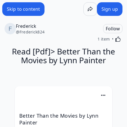
Skip to content
Sign up
Frederick
Follow
@
Frederick824
Activa
1 item
Read [Pdf]> Better Than the
Movies by Lynn Painter
Better Than the Movies by Lynn 
Painter