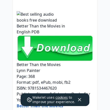
Better Than the Movies
Lynn Painter
Page: 368
Format: pdf, ePub, mobi, fb2
ISBN: 9781534467620
Publisher: Simon & Schuster Books For 
Wakelet uses
cookies
to
Young Readers
improve your experience.
Better Than the Movies