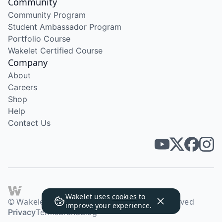
Community
Community Program
Student Ambassador Program
Portfolio Course
Wakelet Certified Course
Company
About
Careers
Shop
Help
Contact Us
Wakelet uses
cookies
to
© Wakelet Technologies 2026. All rights reserved
improve your experience.
Privacy
Terms
Brand
Blog