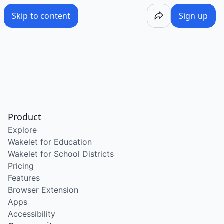
Skip to content
Sign up
Product
Explore
Wakelet for Education
Wakelet for School Districts
Pricing
Features
Browser Extension
Apps
Accessibility