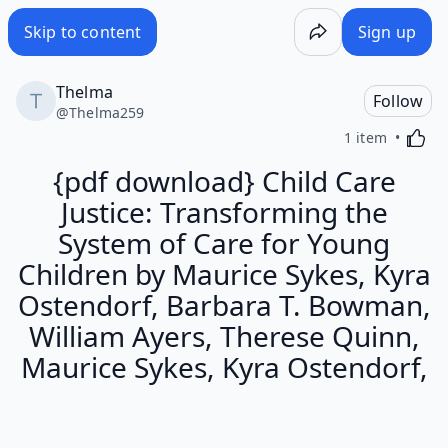
Skip to content
Sign up
Thelma
Follow
@
Thelma259
Activa
1 item
{pdf download} Child Care
Justice: Transforming the
System of Care for Young
Children by Maurice Sykes, Kyra
Ostendorf, Barbara T. Bowman,
William Ayers, Therese Quinn,
Maurice Sykes, Kyra Ostendorf,