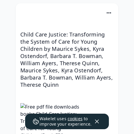
Child Care Justice: Transforming 
the System of Care for Young 
Children by Maurice Sykes, Kyra 
Ostendorf, Barbara T. Bowman, 
William Ayers, Therese Quinn, 
Maurice Sykes, Kyra Ostendorf, 
Barbara T. Bowman, William Ayers, 
Therese Quinn
Wakelet uses
cookies
to
improve your experience.