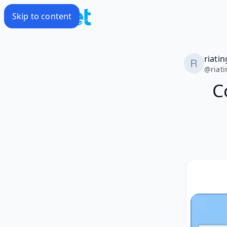
Skip to content
riatin
@
riat
C