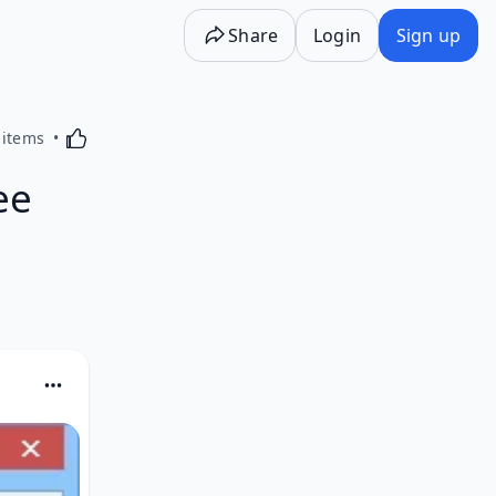
Share
Login
Sign up
Activating this element will cause content on the p
 items
ee