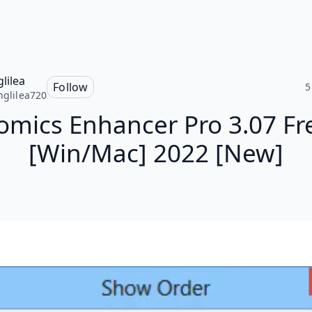
glilea
Follow
5
inglilea720
omics Enhancer Pro 3.07 Fr
[Win/Mac] 2022 [New]