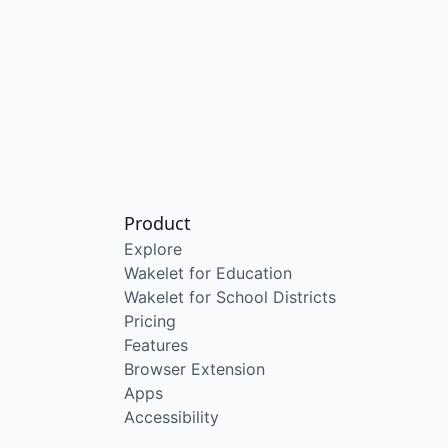
Product
Explore
Wakelet for Education
Wakelet for School Districts
Pricing
Features
Browser Extension
Apps
Accessibility