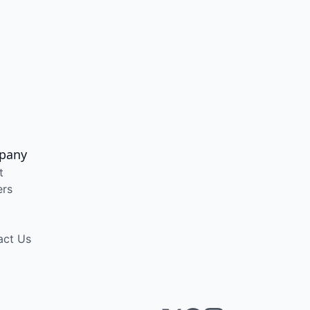
pany
t
ers
act Us