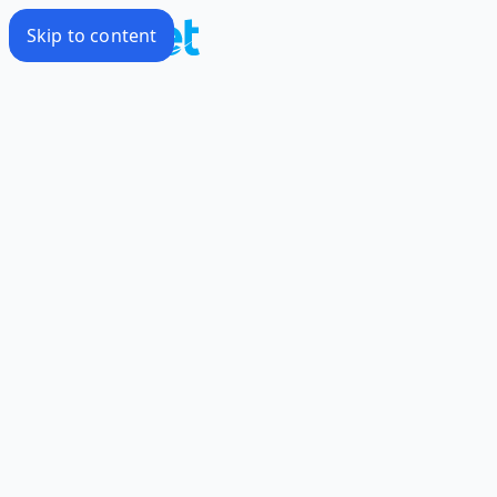
Skip to content