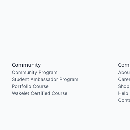
Community
Com
Community Program
Abou
Student Ambassador Program
Care
Portfolio Course
Shop
Wakelet Certified Course
Help
Cont