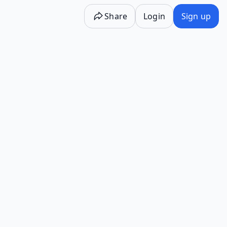
Share
Login
Sign up