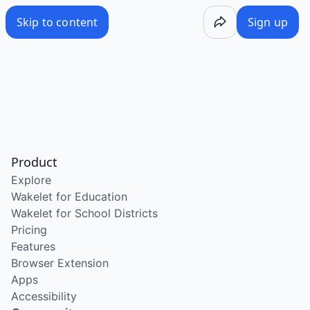
Skip to content
Sign up
Product
Explore
Wakelet for Education
Wakelet for School Districts
Pricing
Features
Browser Extension
Apps
Accessibility