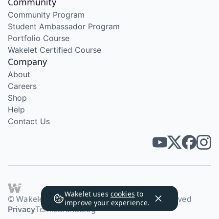
Community
Community Program
Student Ambassador Program
Portfolio Course
Wakelet Certified Course
Company
About
Careers
Shop
Help
Contact Us
Wakelet uses
cookies
to
© Wakelet Technologies 2026. All rights reserved
improve your experience.
Privacy
Terms
Brand
Blog