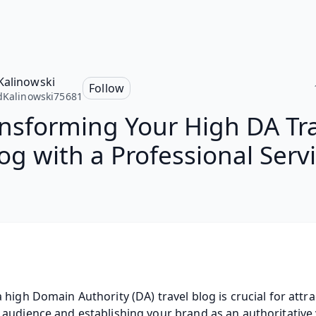
Kalinowski
Follow
dKalinowski75681
nsforming Your High DA Tr
og with a Professional Serv
 high Domain Authority (DA) travel blog is crucial for attrac
audience and establishing your brand as an authoritative v