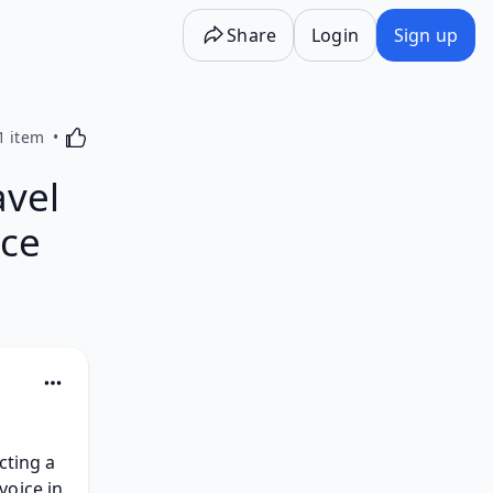
Share
Login
Sign up
Activating this element will cause content on the p
1 item
avel
ice
ting a 
oice in 