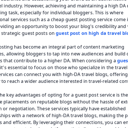
el industry. However, achieving and maintaining a high DA c
ing task, especially for individual bloggers. This is where 
onal services such as a cheap guest posting service come i
oviding an opportunity to boost your blog's credibility and vi
strategic guest posts on 
guest post on high da travel bl
sting has become an integral part of content marketing 
es, allowing bloggers to tap into new audiences and build q
s that contribute to a higher DA. When considering a 
gues
 it's essential to focus on those who specialize in the travel 
rvices can connect you with high-DA travel blogs, offering 
to reach a wider audience interested in travel-related con
he key advantages of opting for a guest post service is the a
e placements on reputable blogs without the hassle of ext
 or negotiation. These services typically have established 
ships with a network of high-DA travel blogs, making the p
 and efficient. By leveraging their connections, you can en