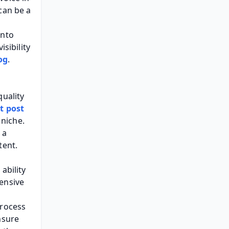
an be a 
nto 
sibility 
og
.
uality 
t post 
niche. 
a 
tent.
bility 
ensive 
rocess 
sure 