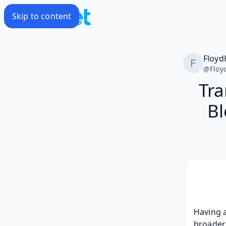
Skip to content
Floyd
@
Floy
Tra
Bl
Having a
broader 