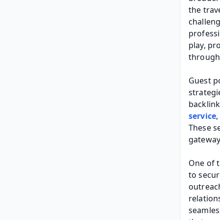
the trav
challeng
professi
play, pr
through 
Guest po
strategi
backlink
service
,
These se
gateway 
One of t
to secur
outreach
relation
seamless