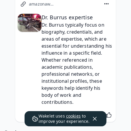
amazonaws.com
Dr. Burrus expertise
Dr. Burrus typically focus on 
biography, credentials, and 
areas of expertise, which are 
essential for understanding his 
influence in a specific field. 
Whether referenced in 
academic publications, 
professional networks, or 
institutional profiles, these 
keywords help identify his 
body of work and 
contributions.
Wakelet uses
cookies
to
improve your experience.