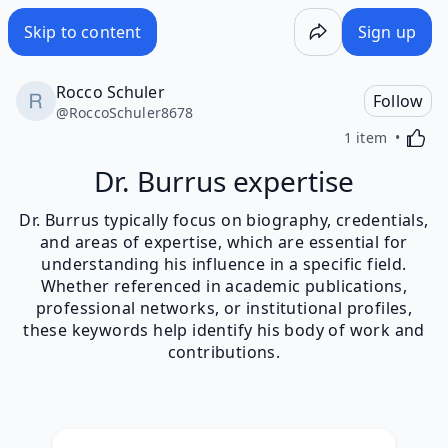
Skip to content
Sign up
Rocco Schuler
Follow
@
RoccoSchuler8678
Activa
1 item
Dr. Burrus expertise
Dr. Burrus typically focus on biography, credentials,
and areas of expertise, which are essential for
understanding his influence in a specific field.
Whether referenced in academic publications,
professional networks, or institutional profiles,
these keywords help identify his body of work and
contributions.