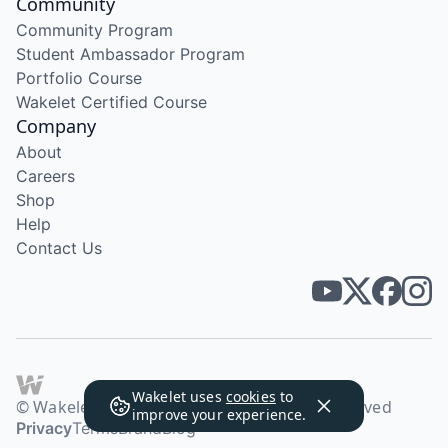
Community
Community Program
Student Ambassador Program
Portfolio Course
Wakelet Certified Course
Company
About
Careers
Shop
Help
Contact Us
Wakelet uses
cookies
to
© Wakelet Technologies 2026. All rights reserved
improve your experience.
Privacy
Terms
Brand
Blog