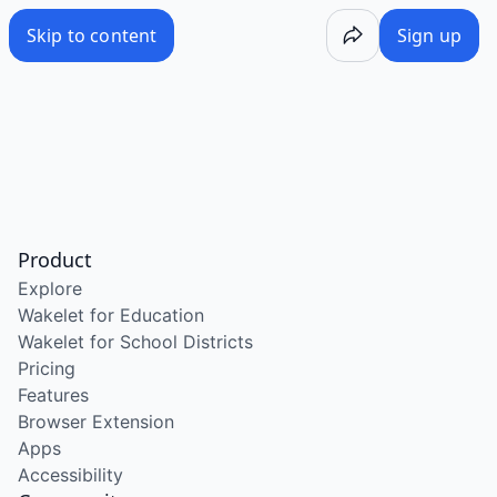
Skip to content
Sign up
Product
Explore
Wakelet for Education
Wakelet for School Districts
Pricing
Features
Browser Extension
Apps
Accessibility