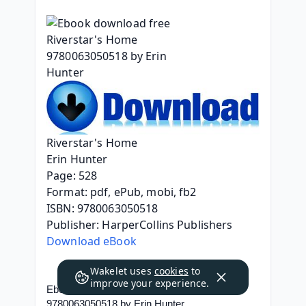
Riverstar's Home
Erin Hunter
Page: 528
Format: pdf, ePub, mobi, fb2
ISBN: 9780063050518
Publisher: HarperCollins Publishers
Download eBook
Wakelet uses
cookies
to
improve your experience.
Ebook download free Riverstar's Home 
9780063050518 by Erin Hunter