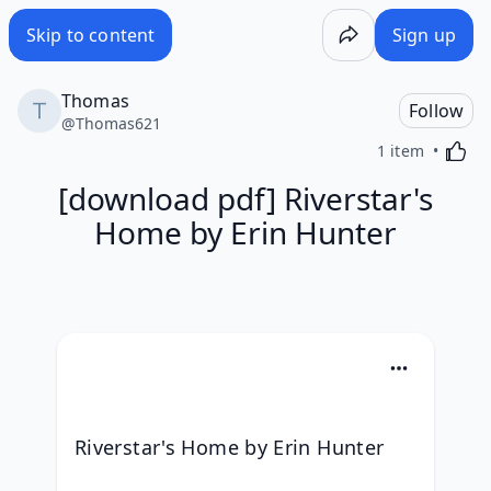
Skip to content
Sign up
Thomas
Follow
@
Thomas621
Activa
1 item
[download pdf] Riverstar's
Home by Erin Hunter
Riverstar's Home by Erin Hunter