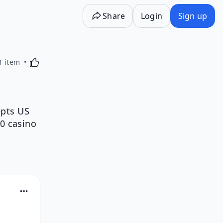
Share
Login
Sign up
Activating this element will cause content on the p
1 item
s
epts US
50 casino