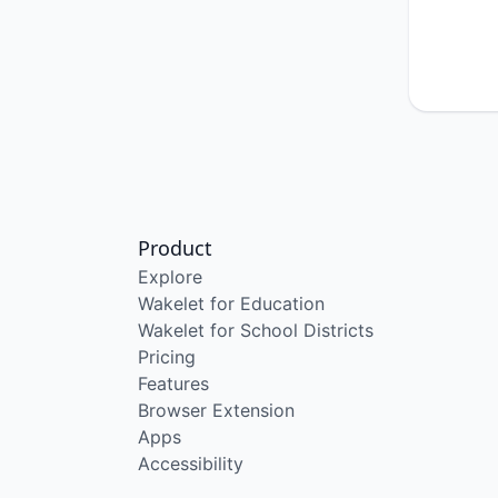
Product
Explore
Wakelet for Education
Wakelet for School Districts
Pricing
Features
Browser Extension
Apps
Accessibility