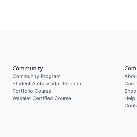
Community
Com
Community Program
Abou
Student Ambassador Program
Care
Portfolio Course
Shop
Wakelet Certified Course
Help
Cont