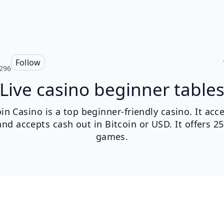
Follow
296
Live casino beginner table
oin Casino is a top beginner-friendly casino. It acc
and accepts cash out in Bitcoin or USD. It offers 2
games.