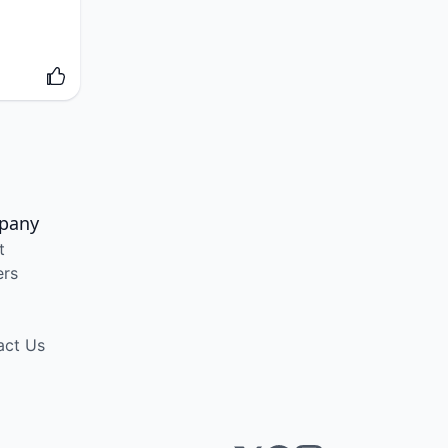
pany
t
ers
act Us