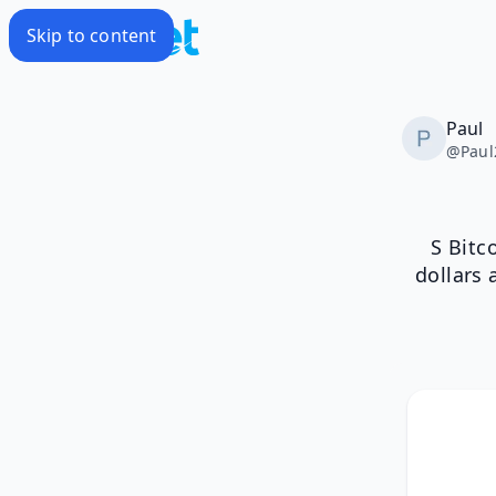
Skip to content
Paul
@
Paul
S Bitc
dollars 