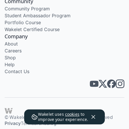
Community
Community Program
Student Ambassador Program
Portfolio Course
Wakelet Certified Course
Company
About
Careers
Shop
Help
Contact Us
Wakelet uses
cookies
to
© Wakelet Technologies 2026. All rights reserved
improve your experience.
Privacy
Terms
Brand
Blog