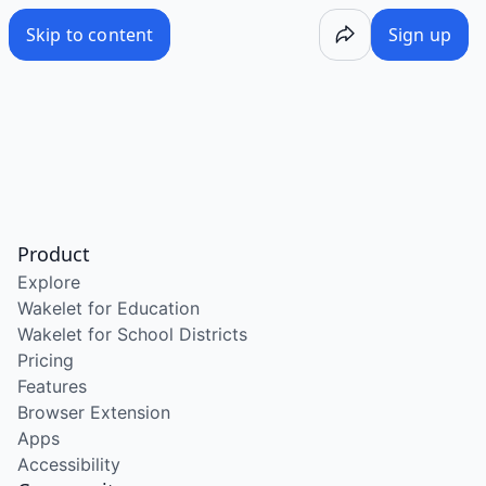
Skip to content
Sign up
Product
Explore
Wakelet for Education
Wakelet for School Districts
Pricing
Features
Browser Extension
Apps
Accessibility