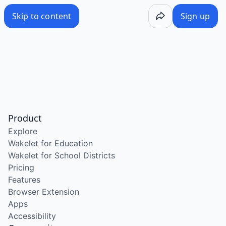
Skip to content
Sign up
Product
Explore
Wakelet for Education
Wakelet for School Districts
Pricing
Features
Browser Extension
Apps
Accessibility