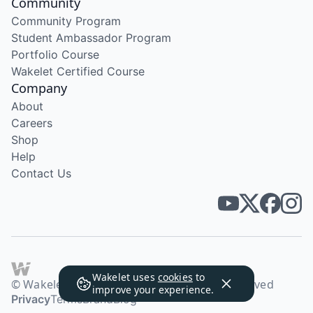
Community
Community Program
Student Ambassador Program
Portfolio Course
Wakelet Certified Course
Company
About
Careers
Shop
Help
Contact Us
Wakelet uses
cookies
to
© Wakelet Technologies 2026. All rights reserved
improve your experience.
Privacy
Terms
Brand
Blog