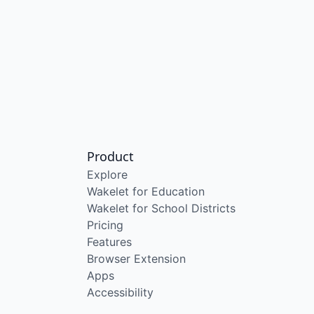
Product
Explore
Wakelet for Education
Wakelet for School Districts
Pricing
Features
Browser Extension
Apps
Accessibility