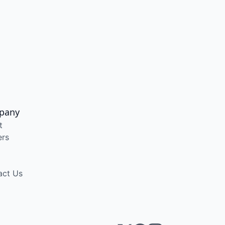
pany
t
ers
act Us