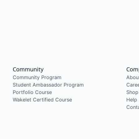
Community
Com
Community Program
Abou
Student Ambassador Program
Care
Portfolio Course
Shop
Wakelet Certified Course
Help
Cont