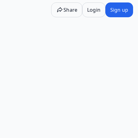
Share
Login
Sign up