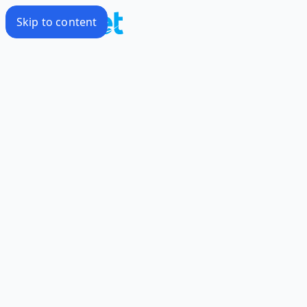
Skip to content