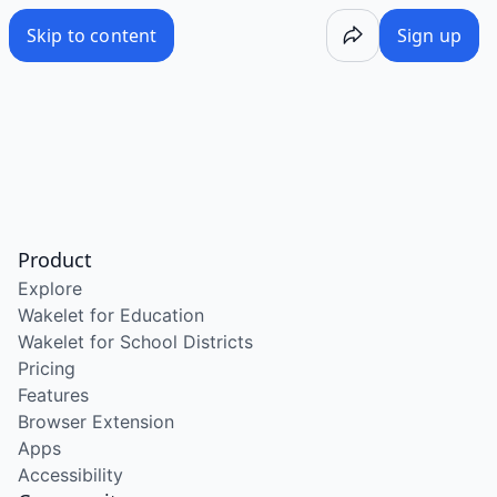
Skip to content
Sign up
Product
Explore
Wakelet for Education
Wakelet for School Districts
Pricing
Features
Browser Extension
Apps
Accessibility