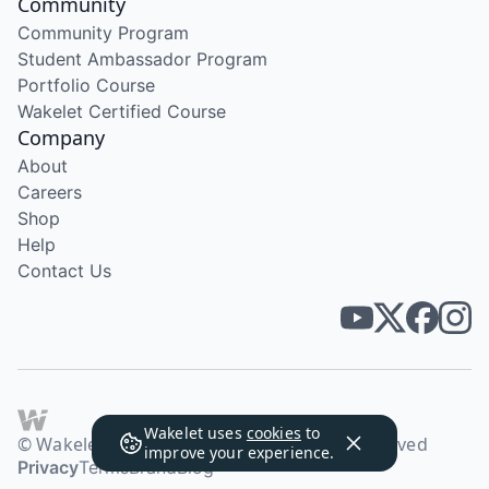
Community
Community Program
Student Ambassador Program
Portfolio Course
Wakelet Certified Course
Company
About
Careers
Shop
Help
Contact Us
Wakelet uses
cookies
to
© Wakelet Technologies 2026. All rights reserved
improve your experience.
Privacy
Terms
Brand
Blog