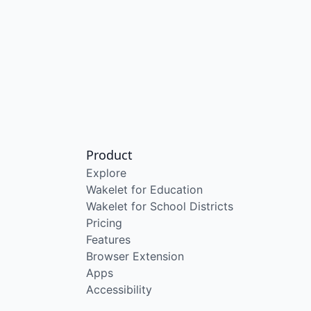
Product
Explore
Wakelet for Education
Wakelet for School Districts
Pricing
Features
Browser Extension
Apps
Accessibility