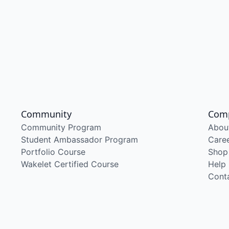
Community
Com
Community Program
Abou
Student Ambassador Program
Care
Portfolio Course
Shop
Wakelet Certified Course
Help
Cont