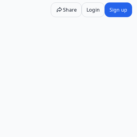
Share
Login
Sign up