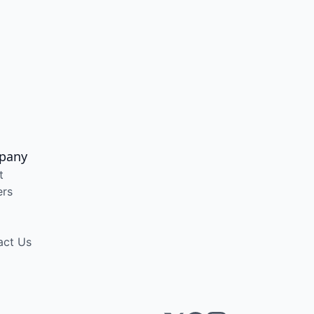
pany
t
ers
act Us