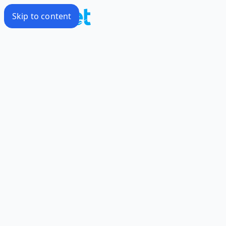
Skip to content