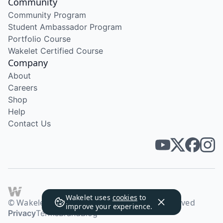
Community
Community Program
Student Ambassador Program
Portfolio Course
Wakelet Certified Course
Company
About
Careers
Shop
Help
Contact Us
Wakelet uses
cookies
to
© Wakelet Technologies 2026. All rights reserved
improve your experience.
Privacy
Terms
Brand
Blog