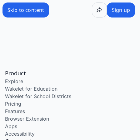
Skip to content
Sign up
Product
Explore
Wakelet for Education
Wakelet for School Districts
Pricing
Features
Browser Extension
Apps
Accessibility