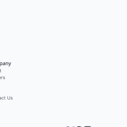
pany
t
ers
act Us