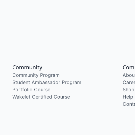
Community
Com
Community Program
Abou
Student Ambassador Program
Care
Portfolio Course
Shop
Wakelet Certified Course
Help
Cont