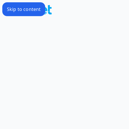
Skip to content