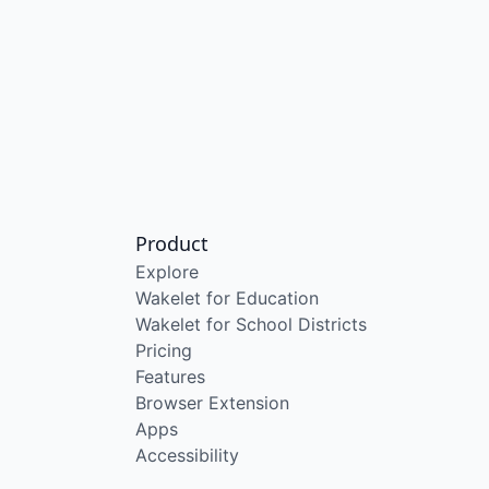
Product
Explore
Wakelet for Education
Wakelet for School Districts
Pricing
Features
Browser Extension
Apps
Accessibility