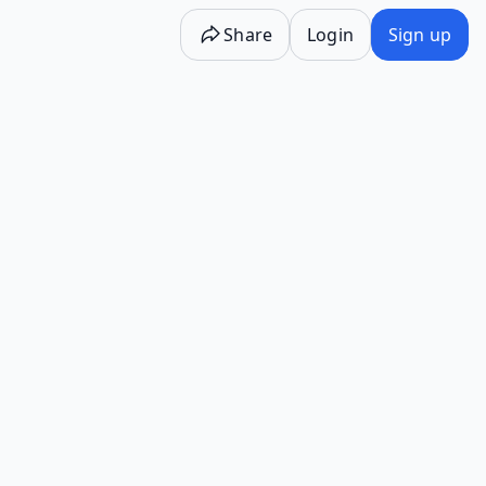
Share
Login
Sign up