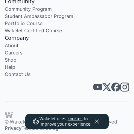
Community
Community Program
Student Ambassador Program
Portfolio Course
Wakelet Certified Course
Company
About
Careers
Shop
Help
Contact Us
Wakelet uses
cookies
to
© Wakelet Technologies 2026. All rights reserved
improve your experience.
Privacy
Terms
Brand
Blog