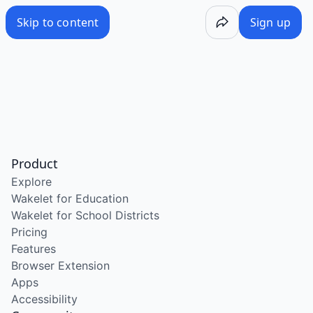
Skip to content
Sign up
Product
Explore
Wakelet for Education
Wakelet for School Districts
Pricing
Features
Browser Extension
Apps
Accessibility